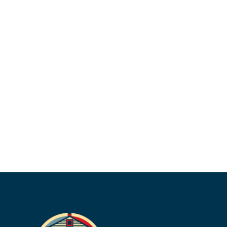
her clients and getting to know them during
their appointments.
Outside of work, Lauren enjoys dancing,
watching Grey’s Anatomy, going to the gym,
and going to church. She is in the process of
applying to medical school, and hopes to
become a pediatrician.