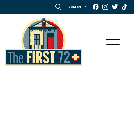
Contact Us