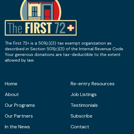
The First 72+ is a 501(c)(3) tax exempt organization as
described in Section 501(c)(3) of the Internal Revenue Code.
Your generous donations are tax-deductible to the extent
allowed by law.
Home
Re-entry Resources
About
Job Listings
Our Programs
Testimonials
Our Partners
Subscribe
In the News
Contact