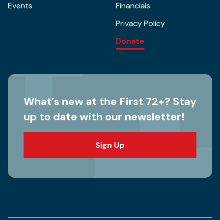
Events
Financials
Privacy Policy
Donate
What’s new at the First 72+? Stay
up to date with our newsletter!
Sign Up