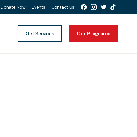
Donate Now
Events
Contact Us
Get Services
Our Programs