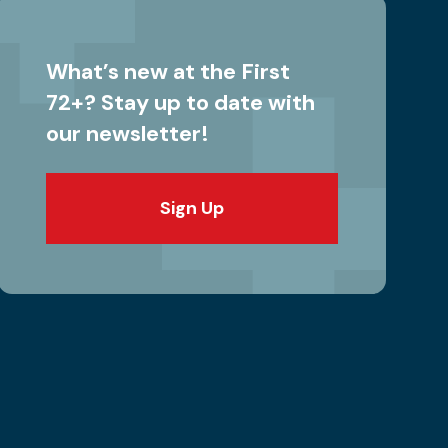
What’s new at the First
72+? Stay up to date with
our newsletter!
Sign Up