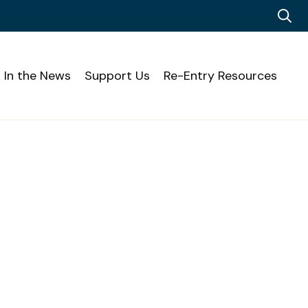
In the News
Support Us
Re-Entry Resources