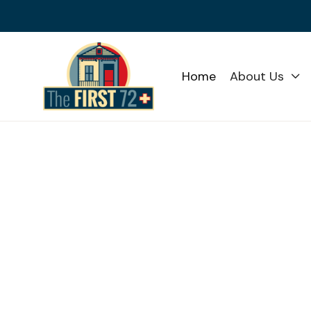
Home
About Us
