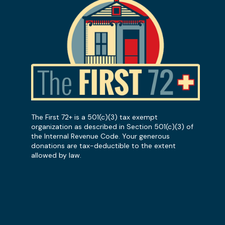
The First 72+ is a 501(c)(3) tax exempt
organization as described in Section 501(c)(3) of
the Internal Revenue Code. Your generous
donations are tax-deductible to the extent
allowed by law.