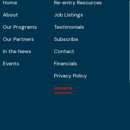
Home
Re-entry Resources
About
Job Listings
Our Programs
Testimonials
Our Partners
Subscribe
In the News
Contact
Events
Financials
Privacy Policy
Donate